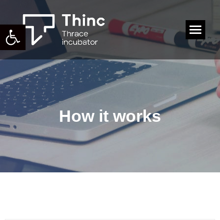
Open toolbar
How it works