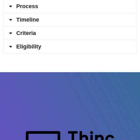
Process
Timeline
Criteria
Eligibility