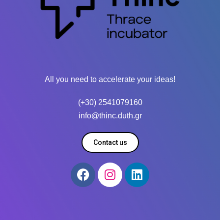
All you need to accelerate your ideas!
(+30) 2541079160
info@thinc.duth.gr
Contact us