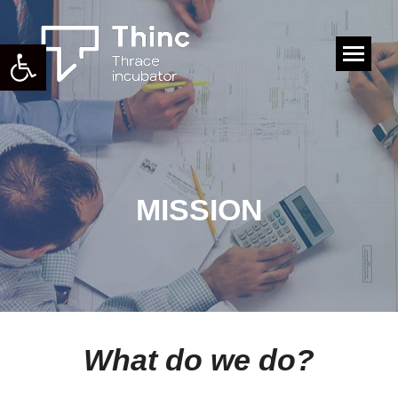
Open toolbar
Search:
MISSION
What do we do?