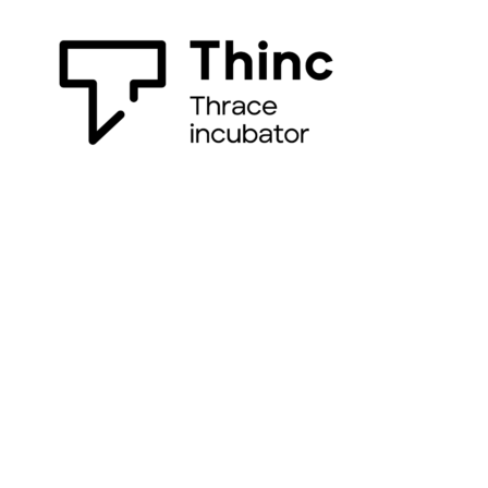
All you need to accelerate your ideas!
(+30) 2541079160
info@thinc.duth.gr