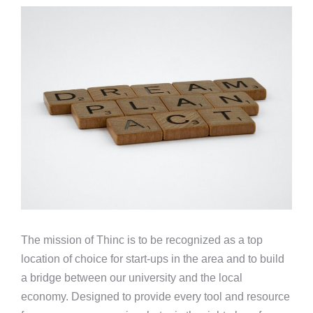
The mission of Thinc is to be recognized as a top
location of choice for start-ups in the area and to build
a bridge between our university and the local
economy. Designed to provide every tool and resource