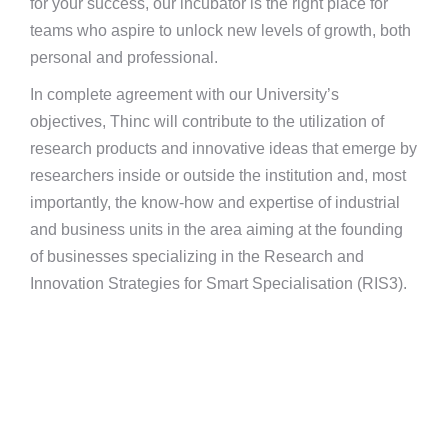
for your success, our incubator is the right place for
teams who aspire to unlock new levels of growth, both
personal and professional.
In complete agreement with our University’s
objectives, Thinc will contribute to the utilization of
research products and innovative ideas that emerge by
researchers inside or outside the institution and, most
importantly, the know-how and expertise of industrial
and business units in the area aiming at the founding
of businesses specializing in the Research and
Innovation Strategies for Smart Specialisation (RIS3).